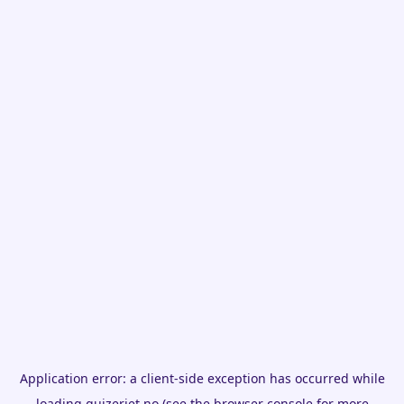
Application error: a
client
-side exception has occurred while
loading
quizeriet.no
(see the
browser console
for more