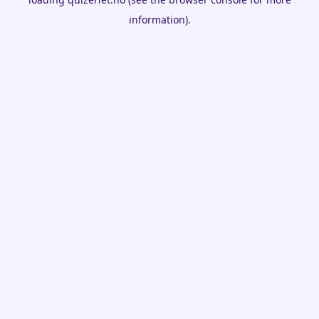
information).