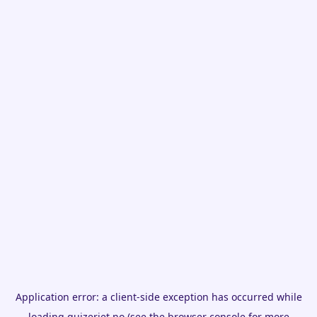
Application error: a
client
-side exception has occurred while
loading
quizeriet.no
(see the
browser console
for more