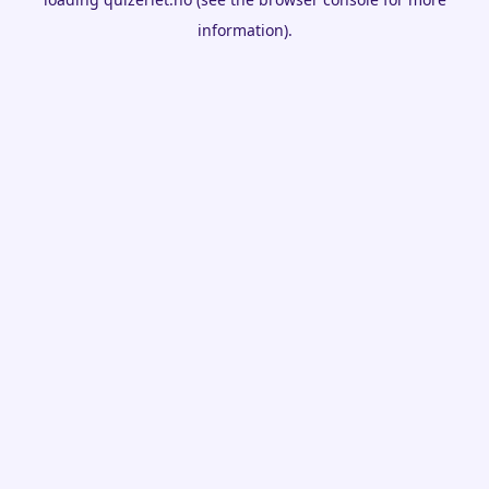
information).