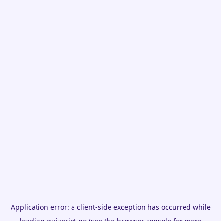
Application error: a
client
-side exception has occurred while
loading
quizeriet.no
(see the
browser console
for more