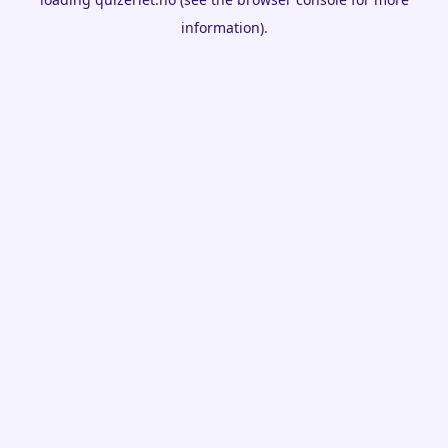
information).