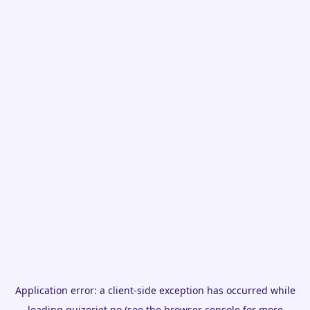
Application error: a
client
-side exception has occurred while
loading
quizeriet.no
(see the
browser console
for more