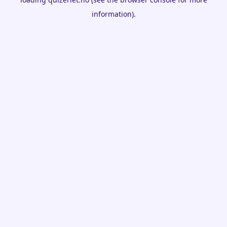
information).