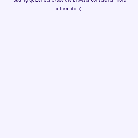
information).