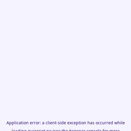
Application error: a
client
-side exception has occurred while
loading
quizeriet.no
(see the
browser console
for more