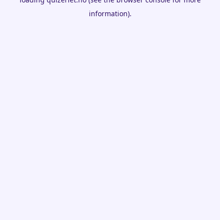
information).