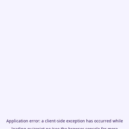
Application error: a
client
-side exception has occurred while
loading
quizeriet.no
(see the
browser console
for more